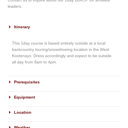
Contact us to inquire about our 2day BURST for amateur
leaders.
Itinerary
This 1day course is based entirely outside at a local
backcountry touring/snowshoeing location in the West
Kootenays. Dress accordingly and expect to be outside
all day from 8am to 4pm.
Prerequisites
Equipment
Location
Weather