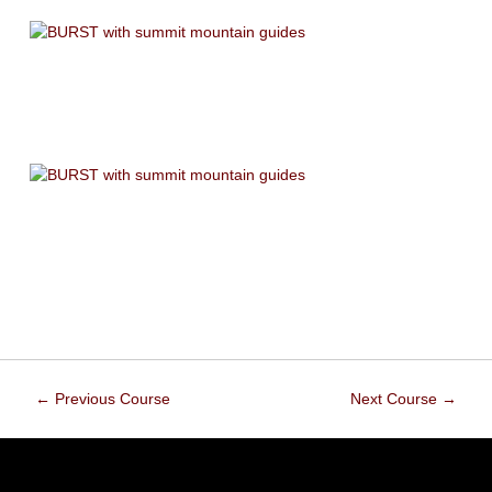
←
Previous Course
Next Course
→