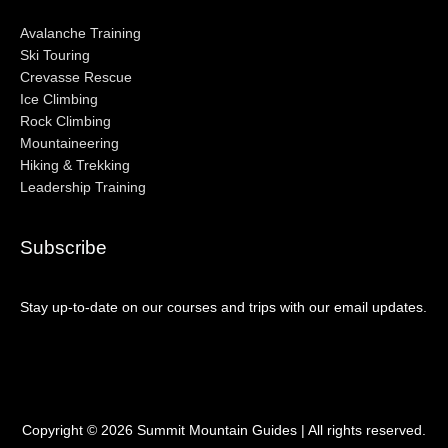
Avalanche Training
Ski Touring
Crevasse Rescue
Ice Climbing
Rock Climbing
Mountaineering
Hiking & Trekking
Leadership Training
Subscribe
Stay up-to-date on our courses and trips with our email updates.
Copyright © 2026
Summit Mountain Guides
| All rights reserved.