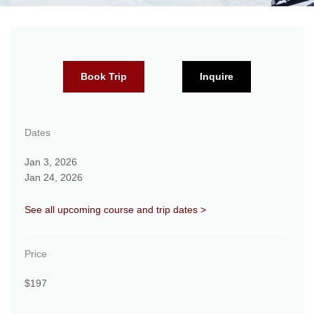
Book Trip
Inquire
Dates
Jan 3, 2026
Jan 24, 2026
See all upcoming course and trip dates >
Price
$197