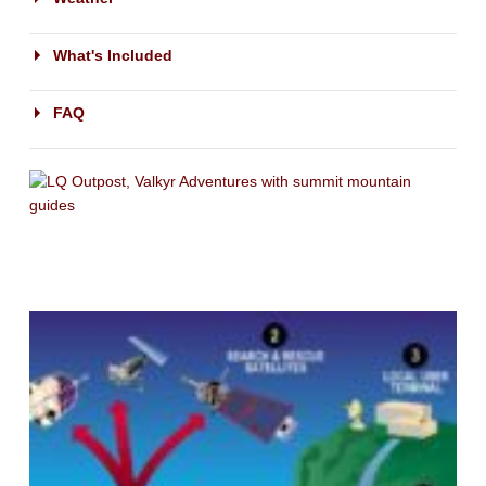
What's Included
FAQ