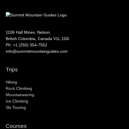
1106 Hall Mines, Nelson,
British Columbia, Canada V1L 1G6
Ph: +1 (250) 354-7552
info@summitmountainguides.com
Trips
Hiking
Rock Climbing
Mountaineering
Ice Climbing
Ski Touring
Courses