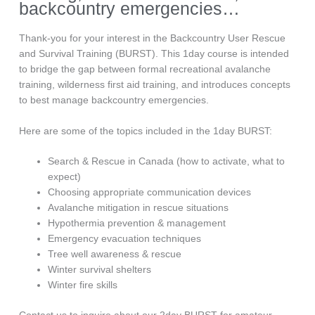
backcountry emergencies…
Thank-you for your interest in the Backcountry User Rescue
and Survival Training (BURST). This 1day course is intended
to bridge the gap between formal recreational avalanche
training, wilderness first aid training, and introduces concepts
to best manage backcountry emergencies.
Here are some of the topics included in the 1day BURST:
Search & Rescue in Canada (how to activate, what to
expect)
Choosing appropriate communication devices
Avalanche mitigation in rescue situations
Hypothermia prevention & management
Emergency evacuation techniques
Tree well awareness & rescue
Winter survival shelters
Winter fire skills