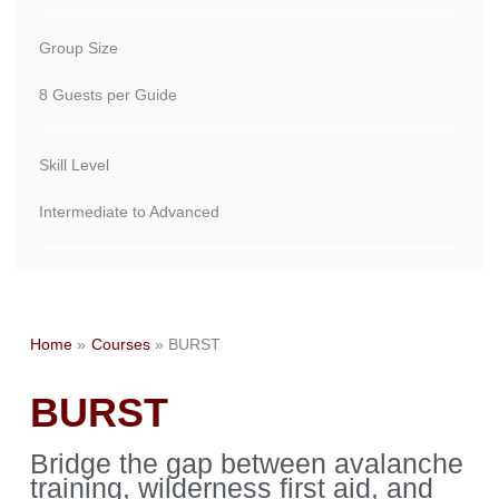
Group Size
8 Guests per Guide
Skill Level
Intermediate to Advanced
Home
Courses
BURST
BURST
Bridge the gap between avalanche
training, wilderness first aid, and