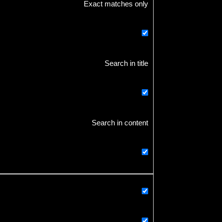
Exact matches only
Search in title
Search in content