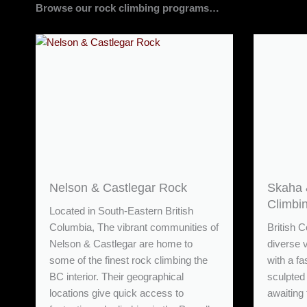
Browse our rock climbing programs…
Nelson & Castlegar Rock
Skaha 
Climbi
Located in South-Eastern British
Columbia, The vibrant communities of
British C
Nelson & Castlegar are home to
diverse 
some of the finest rock climbing the
with a fa
BC interior. Their geographical
sculpted 
locations give quick access to
awaiting