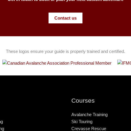
Contact us
These logos ensure your guide is properly trained and certified.
Courses
Avalanche Training
ng
Ski Touring
ng
Crevasse Rescue