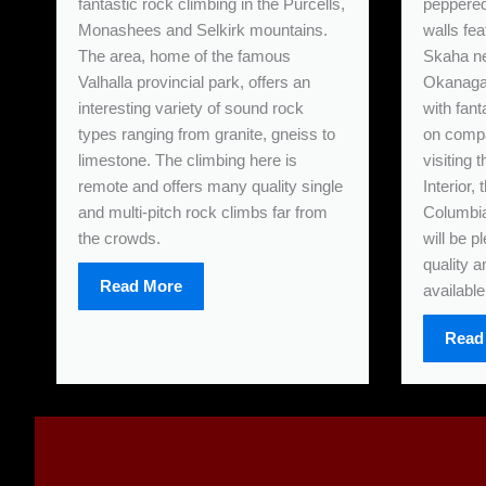
fantastic rock climbing in the Purcells,
peppered 
Monashees and Selkirk mountains.
walls fea
The area, home of the famous
Skaha ne
Valhalla provincial park, offers an
Okanagan
interesting variety of sound rock
with fant
types ranging from granite, gneiss to
on compa
limestone. The climbing here is
visiting
remote and offers many quality single
Interior,
and multi-pitch rock climbs far from
Columbia
the crowds.
will be p
quality a
Read More
available
Read