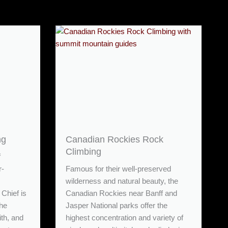
ng
Canadian Rockies Rock
Climbing
f
r-
Famous for their well-preserved
wilderness and natural beauty, the
Chief is
Canadian Rockies near Banff and
The
Jasper National parks offer the
ith, and
highest concentration and variety of