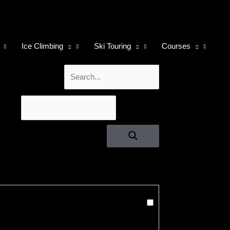
Ice Climbing
Ski Touring
Courses