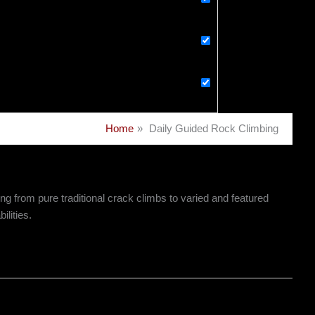
Home
Daily Guided Rock Climbing
g from pure traditional crack climbs to varied and featured
ilities.