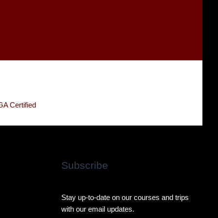
Subscribe
Stay up-to-date on our courses and trips
with our email updates.