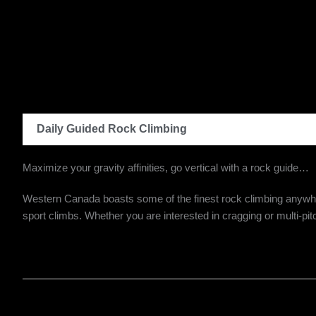
Daily Guided Rock Climbing
Maximize your gravity affinities, go vertical with a rock guide…
Western Canada boasts some of the finest rock climbing anywhere.
sport climbs. Whether you are interested in cragging or multi-pit