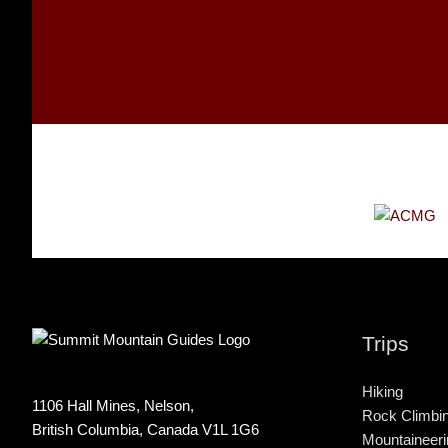
Trips
Hiking
1106 Hall Mines, Nelson,
Rock Climbi
British Columbia, Canada V1L 1G6
Mountaineeri