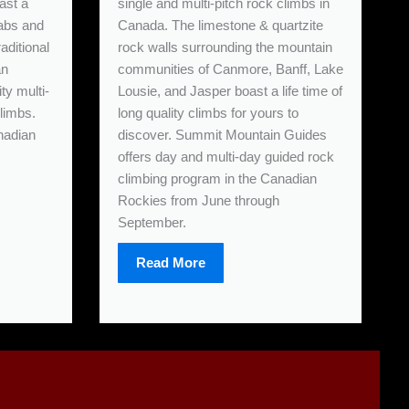
ast a
single and multi-pitch rock climbs in
labs and
Canada. The limestone & quartzite
aditional
rock walls surrounding the mountain
an
communities of Canmore, Banff, Lake
ity multi-
Lousie, and Jasper boast a life time of
climbs.
long quality climbs for yours to
nadian
discover. Summit Mountain Guides
offers day and multi-day guided rock
climbing program in the Canadian
Rockies from June through
September.
Read More