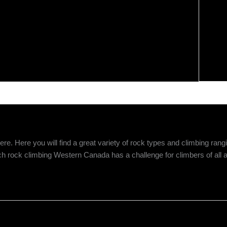
 Here you will find a great variety of rock types and climbing rangin
ch rock climbing Western Canada has a challenge for climbers of all ab