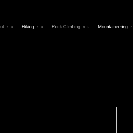
ut
Hiking
Rock Climbing
Mountaineering