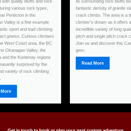
with quality bluffs and rock
its surrounding rock bluffs bo
turing various rock types,
fantastic density of granite s
ar Penticton in the
crack climbs. The area is a tr
 Valley is a fine example
climber’s dream as it offers 
astic sport and trad climbing
incredible variety of long qual
ct gneiss. Curious climbers
pitch and single pitch crack 
 the West Coast area, the BC
Join us and discover this Ca
 the Okanagan Valley, the
gem.
 and the Kootenay regions
Read More
leasantly surprised by the
nd variety of rock climbing
.
 More
Get in touch to book or plan your next custom adventure