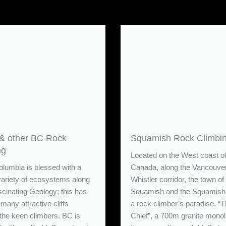
& other BC Rock
Squamish Rock Climbi
ng
Located on the West coast o
olumbia is blessed with a
Canada, along the Vancouve
variety of ecosystems along
Whistler corridor, the town of
scinating Geology; this has
Squamish and the Squamish 
many attractive cliffs
a rock climber’s paradise. “
 the keen climbers. BC is
Chief”, a 700m granite monol