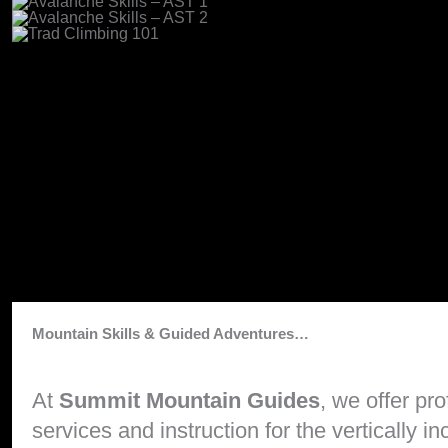
Mountain Skills & Guided Adventures…
At
Summit Mountain Guides
, we offer pr
services and instruction for the vertically 