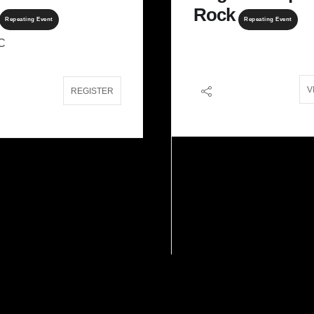
Rock
Repeating Event
Repeating Event
C
V
16, 2027
Jan 30 - 31, 2027
- Jun 05, 2027
REGISTER
unt Logan
Woman’s
Backcountry Flow
n Territory
Repeating Event
West Kootenays
REGISTER
REGI