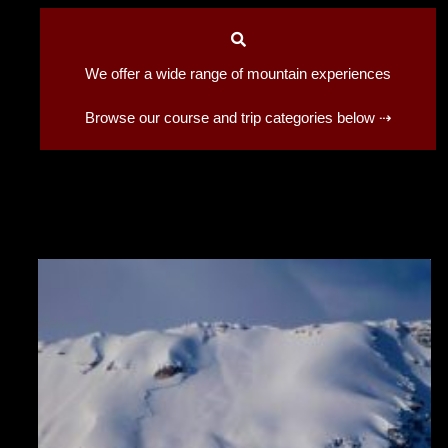
We offer a wide range of mountain experiences
Browse our course and trip categories below ⇢