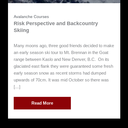
Avalanche Courses
Risk Perspective and Backcountry
Skiing
Many moons ago, three good friends decided to make
an early season ski tour to Mt. Brennan in the Goat
range between Kaslo and New Denver, B.C. On its
glaciated east flank they were guaranteed some fresh
early season snow as recent storms had dumped
upwards of 70cm. It was mid October so there was
[…]
Read More