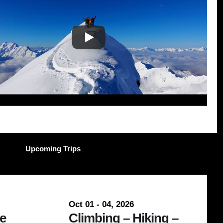
Upcoming Trips
Nov 28 - 29, 2026
Oct 01 - 04, 2026
Dec 1
e
Avalanche Skills –
Climbing – Hiking –
Ava