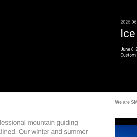
2026-06
Ice
June 6, 
Custom 
We are S
ofessional mountain guiding
inclined. Our winter and summer