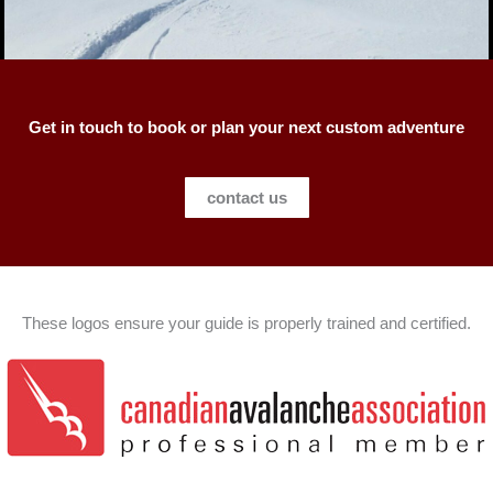
Get in touch to book or plan your next custom adventure
contact us
These logos ensure your guide is properly trained and certified.