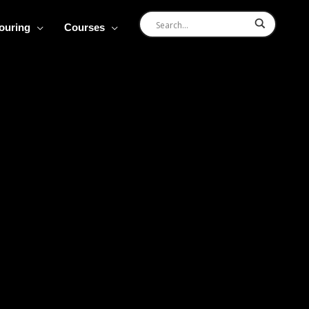
Touring
Courses