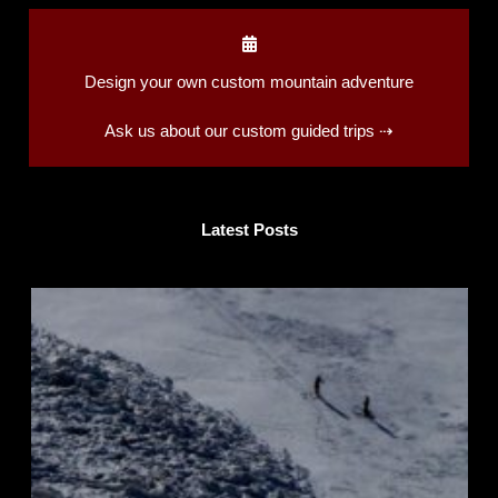
Design your own custom mountain adventure
Ask us about our custom guided trips ⇢
Latest Posts