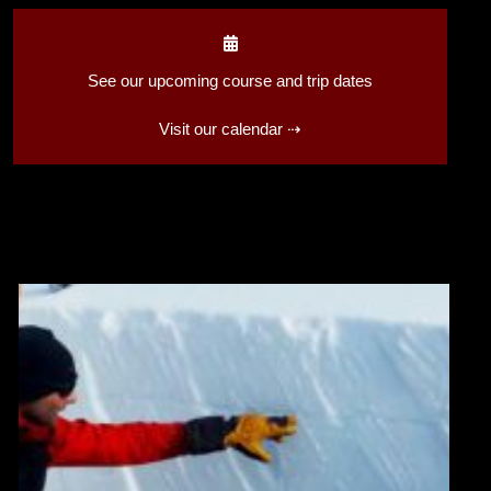
See our upcoming course and trip dates
Visit our calendar ⇢