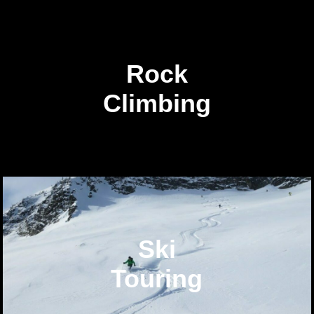
Rock
Climbing
Ski
Touring