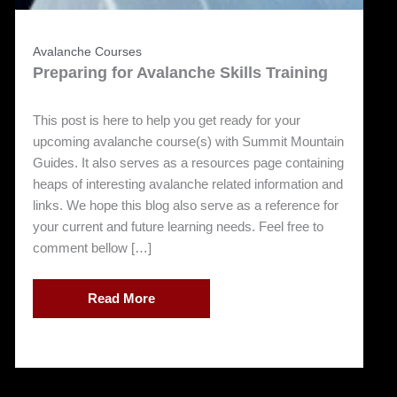
Avalanche Courses
Preparing for Avalanche Skills Training
This post is here to help you get ready for your
upcoming avalanche course(s) with Summit Mountain
Guides. It also serves as a resources page containing
heaps of interesting avalanche related information and
links. We hope this blog also serve as a reference for
your current and future learning needs. Feel free to
comment bellow […]
Read More