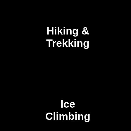
Hiking &
Trekking
Ice
Climbing