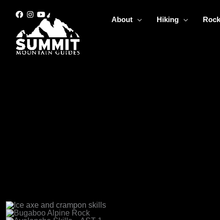
Skip
to
About
Hiking
Rock
content