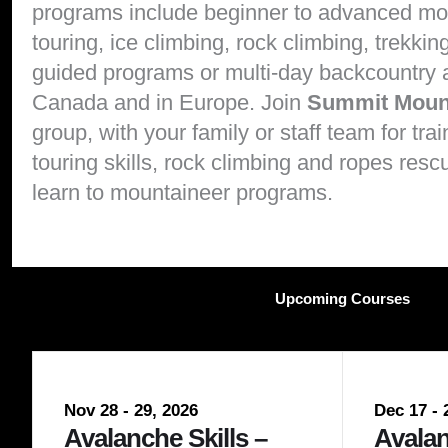
programs include beginner to advanced
mo
touring
,
ice climbing
,
rock climbing
,
trekkin
guided programs or multi-day backcountry
Canada and in Europe. Join
Summit Moun
group, with your family or staff team for tra
touring skills
,
rock climbing and ropes rescu
learn to
mountaineer programs
.
Upcoming Courses
Nov 28 - 29, 2026
Dec 17 - 
Avalanche Skills –
Avalan