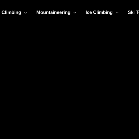
 Climbing
Mountaineering
Ice Climbing
Ski 