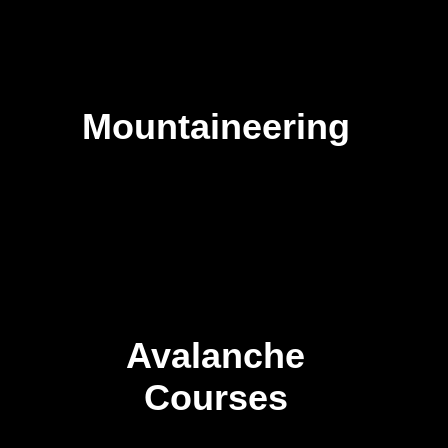
Mountaineering
Avalanche
Courses