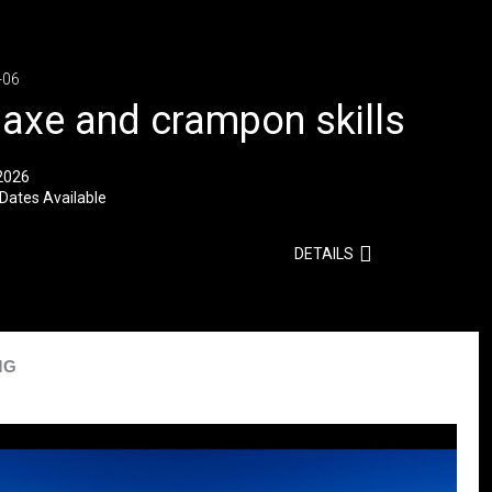
-06
 axe and crampon skills
2026
Dates Available
DETAILS
MG