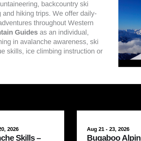
untaineering
,
backcountry ski
g
and
hiking
trips. We offer daily-
 adventures throughout Western
tain Guides
as an individual,
ining in
avalanche awareness
,
ski
e skills
,
ice climbing instruction
or
20, 2026
Aug 21 - 23, 2026
che Skills –
Bugaboo Alpin