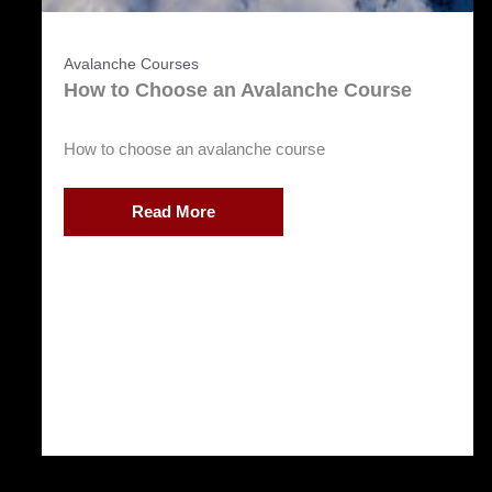
Avalanche Courses
How to Choose an Avalanche Course
How to choose an avalanche course
Read More