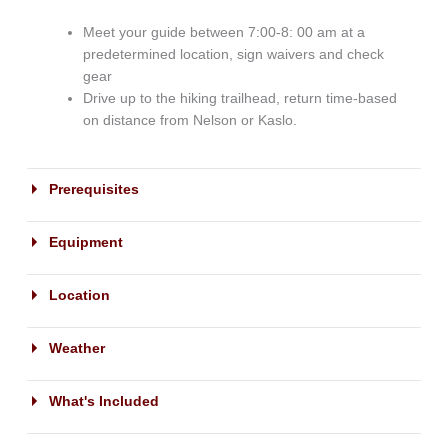
Meet your guide between 7:00-8: 00 am at a
predetermined location, sign waivers and check
gear
Drive up to the hiking trailhead, return time-based
on distance from Nelson or Kaslo.
Prerequisites
Equipment
Location
Weather
What's Included