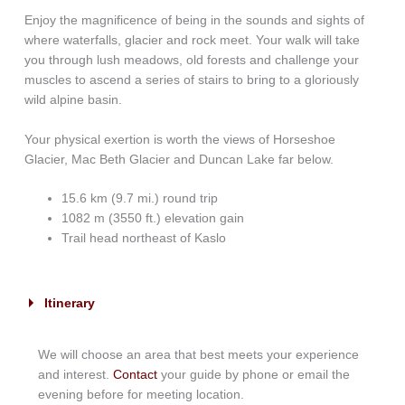
Enjoy the magnificence of being in the sounds and sights of
where waterfalls, glacier and rock meet. Your walk will take
you through lush meadows, old forests and challenge your
muscles to ascend a series of stairs to bring to a gloriously
wild alpine basin.
Your physical exertion is worth the views of Horseshoe
Glacier, Mac Beth Glacier and Duncan Lake far below.
15.6 km (9.7 mi.) round trip
1082 m (3550 ft.) elevation gain
Trail head northeast of Kaslo
Itinerary
We will choose an area that best meets your experience
and interest.
Contact
your guide by phone or email the
evening before for meeting location.