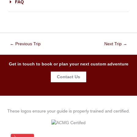
FAQ
←
Previous Trip
Next Trip
→
Get in touch to book or plan your next custom adventure
Contact Us
These logos ensure your guide is properly trained and certified.