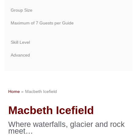
Group Size
Maximum of 7 Guests per Guide
Skill Level
Advanced
Home
Macbeth Icefield
Macbeth Icefield
Where waterfalls, glacier and rock
meet…