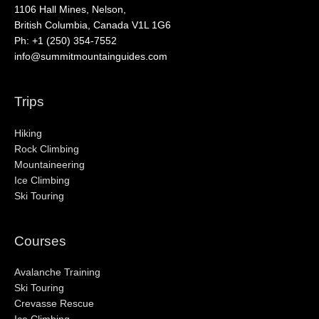
1106 Hall Mines, Nelson,
British Columbia, Canada V1L 1G6
Ph: +1 (250) 354-7552
info@summitmountainguides.com
Trips
Hiking
Rock Climbing
Mountaineering
Ice Climbing
Ski Touring
Courses
Avalanche Training
Ski Touring
Crevasse Rescue