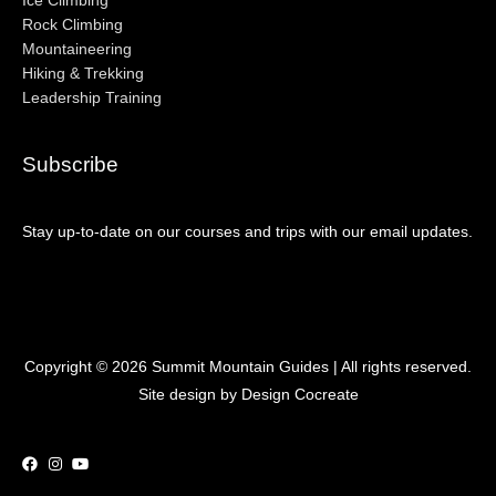
Ice Climbing
Rock Climbing
Mountaineering
Hiking & Trekking
Leadership Training
Subscribe
Stay up-to-date on our courses and trips with our email updates.
Copyright © 2026
Summit Mountain Guides
| All rights reserved.
Site design by Design Cocreate