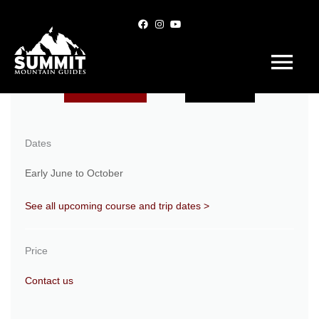
Skip
to
content
Main
Menu
Book Trip
Inquire
Dates
Early June to October
See all upcoming course and trip dates >
Price
Contact us