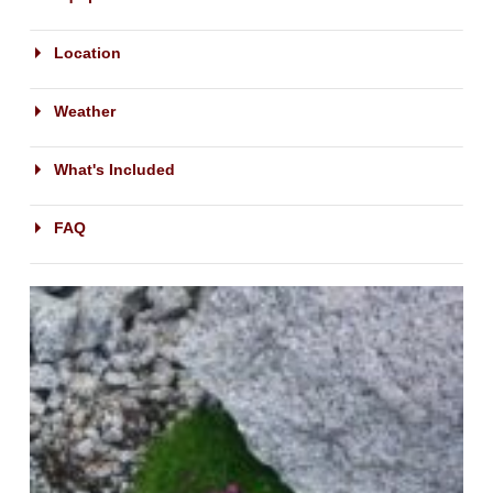
Location
Weather
What's Included
FAQ