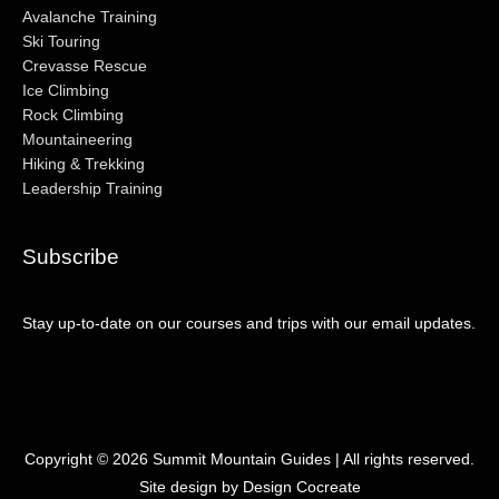
Avalanche Training
Ski Touring
Crevasse Rescue
Ice Climbing
Rock Climbing
Mountaineering
Hiking & Trekking
Leadership Training
Subscribe
Stay up-to-date on our courses and trips with our email updates.
Copyright © 2026
Summit Mountain Guides
| All rights reserved.
Site design by Design Cocreate