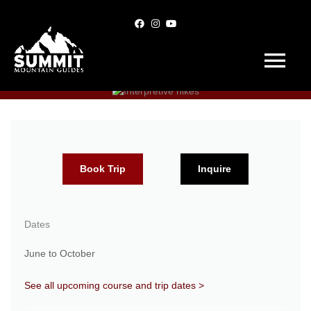
Skip
to
content
Main
Menu
Book Trip
Inquire
Dates
June to October
See all upcoming course and trip dates >