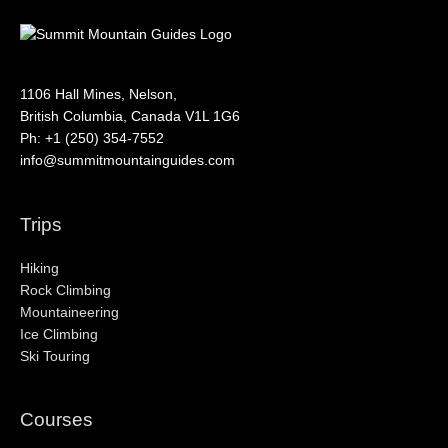
1106 Hall Mines, Nelson,
British Columbia, Canada V1L 1G6
Ph: +1 (250) 354-7552
info@summitmountainguides.com
Trips
Hiking
Rock Climbing
Mountaineering
Ice Climbing
Ski Touring
Courses