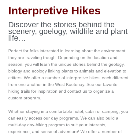
Interpretive Hikes
Discover the stories behind the
scenery, goelogy, wildlife and plant
life…
Perfect for folks interested in learning about the environment
they are traveling trough. Depending on the location and
season, you will learn the unique stories behind the geology,
biology and ecology linking plants to animals and elevation to
critters. We offer a number of interpretive hikes, each different
from one another in the West Kootenay. See our favorite
hiking trails for inspiration and contact us to organize a
custom program.
Whether staying in a comfortable hotel, cabin or camping, you
can easily access our day programs. We can also build a
multi-day day-hiking program to suit your interests,
experience, and sense of adventure! We offer a number of