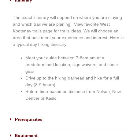
Itinerary
The exact itinerary will depend on where you are staying
and which trail we are planing. View favorite West
Kootenay trails page for trails ideas. We will choose an
area that best meet your experience and interest. Here is
a typical day hiking itinerary:
Meet your guide between 7-8am am at a
predetermined location, sign waivers, and check
gear
Drive up to the hiking trailhead and hike for a full
day (8-9 hours)
Return time-based on distance from Nelson, New
Denver or Kaslo
Prerequisites
Equipment