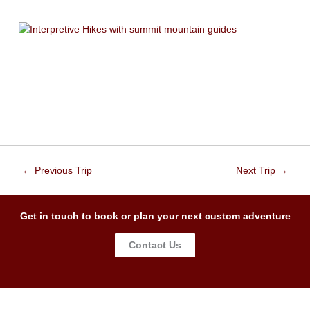
←
Previous Trip
Next Trip
→
Get in touch to book or plan your next custom adventure
Contact Us