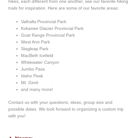
hikes, each different from one another, see our favorite hiking
trails for inspiration. Here are some of our favorite areas:
Valhalla Provincial Park
Kokanee Glacier Provincial Park
Goat Range Provincial Park
West Arm Park
Stagleap Park
MacBeth Icefield
Whitewater Canyon
Jumbo Pass
Idaho Peak
Mt. Gimli
and many more!
Contact us with your questions, ideas, group size and
possible dates. We look forward to organizing a custom trip
with you!