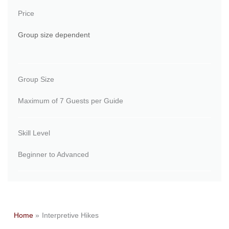
Price
Group size dependent
Group Size
Maximum of 7 Guests per Guide
Skill Level
Beginner to Advanced
Home
Interpretive Hikes