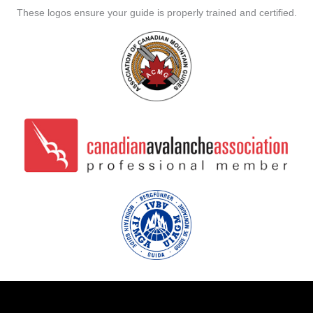
These logos ensure your guide is properly trained and certified.