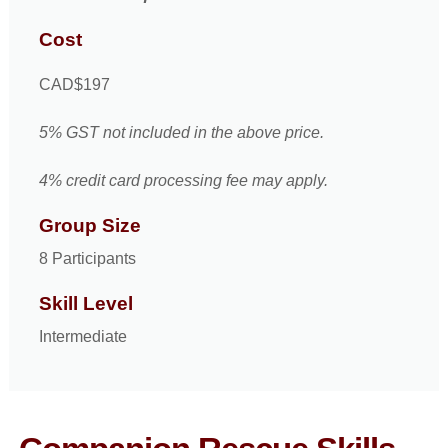
Cost
CAD$197
5% GST not included in the above price.
4% credit card processing fee may apply.
Group Size
8 Participants
Skill Level
Intermediate