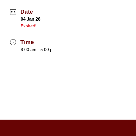
Date
04 Jan 26
Expired!
Time
8:00 am - 5:00 pm