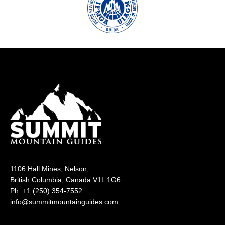
1106 Hall Mines, Nelson,
British Columbia, Canada V1L 1G6
Ph: +1 (250) 354-7552
info@summitmountainguides.com