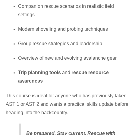
Companion rescue scenarios in realistic field
settings
Modern shoveling and probing techniques
Group rescue strategies and leadership
Overview of new and evolving avalanche gear
Trip planning tools
and
rescue resource
awareness
This course is ideal for anyone who has previously taken
AST 1 or AST 2 and wants a practical skills update before
heading into the backcountry.
Be prepared. Stay current. Rescue with