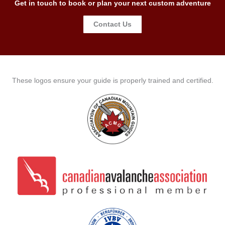
Get in touch to book or plan your next custom adventure
Contact Us
These logos ensure your guide is properly trained and certified.