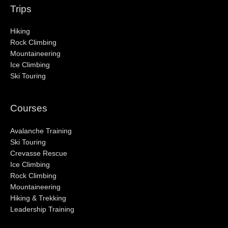
Trips
Hiking
Rock Climbing
Mountaineering
Ice Climbing
Ski Touring
Courses
Avalanche Training
Ski Touring
Crevasse Rescue
Ice Climbing
Rock Climbing
Mountaineering
Hiking & Trekking
Leadership Training