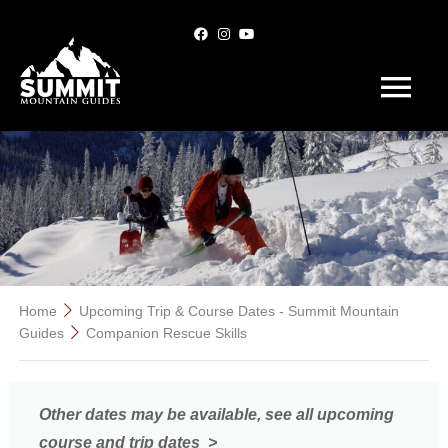
Main
Menu
Skip
to
content
Home
Upcoming Trip & Course Dates - Summit Mountain
Guides
Companion Rescue Skills
Other dates may be available, see all upcoming
course and trip dates >