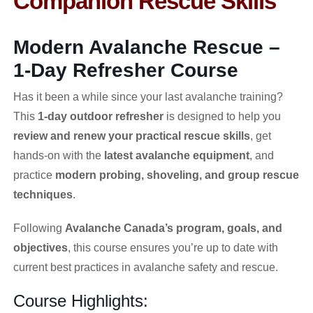
Companion Rescue Skills
Modern Avalanche Rescue –
1-Day Refresher Course
Has it been a while since your last avalanche training?
This
1-day outdoor refresher
is designed to help you
review and renew your practical rescue skills
, get
hands-on with the
latest avalanche equipment
, and
practice
modern probing, shoveling, and group rescue
techniques
.
Following
Avalanche Canada’s program, goals, and
objectives
, this course ensures you’re up to date with
current best practices in avalanche safety and rescue.
Course Highlights: