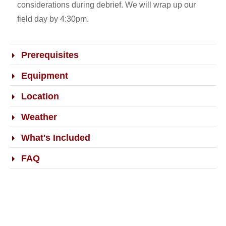
considerations during debrief. We will wrap up our
field day by 4:30pm.
Prerequisites
Equipment
Location
Weather
What's Included
FAQ