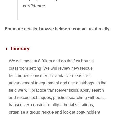
confidence.
For more details, browse below or contact us directly.
Itinerary
We will meet at 8:00am and do the first hour is
classroom setting. We will review new rescue
techniques, consider preventative measures,
advancement in equipment and use of airbags. In the
field we will practice transceiver skills, apply search
and rescue techniques, practice searching without a
transceiver, consider multiple burial situations,
organize a group rescue and look at post-incident