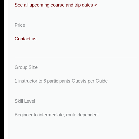
See all upcoming course and trip dates >
Price
Contact us
Group Size
1 instructor to 6 participants Guests per Guide
Skill Level
Beginner to intermediate, route dependent