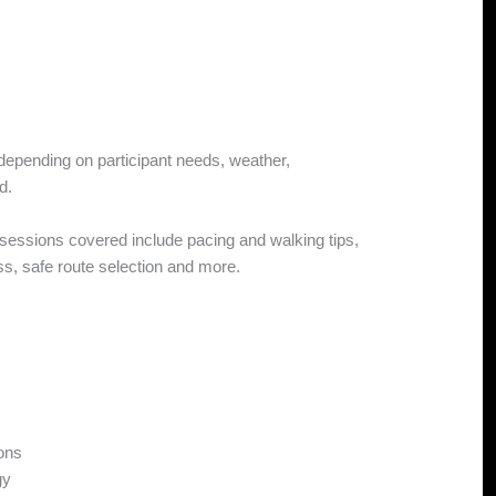
 depending on participant needs, weather,
d.
s sessions covered include pacing and walking tips,
, safe route selection and more.
ions
gy