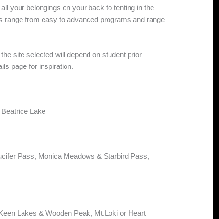
all your belongings on your back to tenting in the
ps range from easy to advanced programs and range
the site selected will depend on student prior
ils page for inspiration.
 Beatrice Lake
ucifer Pass, Monica Meadows & Starbird Pass,
cKeen Lakes & Wooden Peak, Mt.Loki or Heart