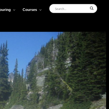
Touring
Courses