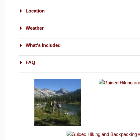
Location
Weather
What's Included
FAQ