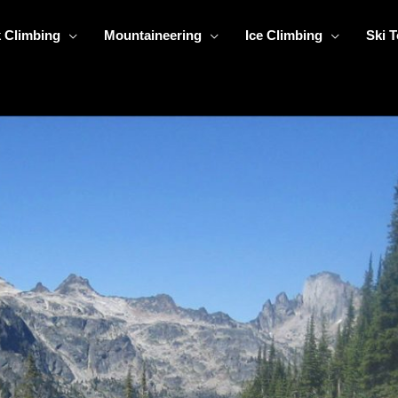
 Climbing
Mountaineering
Ice Climbing
Ski 