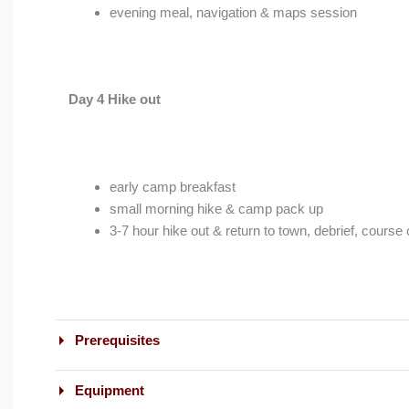
evening meal, navigation & maps session
Day 4 Hike out
early camp breakfast
small morning hike & camp pack up
3-7 hour hike out & return to town, debrief, course
Prerequisites
Equipment