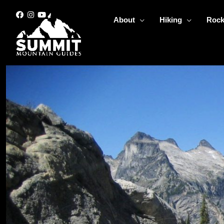
Skip
to
About
Hiking
Rock
content