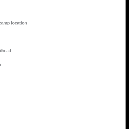
camp location
ilhead
y
n