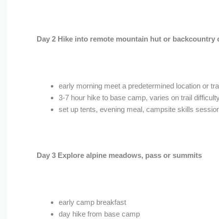
Day 2 Hike into remote mountain hut or backcountry 
early morning meet a predetermined location or tra
3-7 hour hike to base camp, varies on trail difficult
set up tents, evening meal, campsite skills sessio
Day 3 Explore alpine meadows, pass or summits
early camp breakfast
day hike from base camp