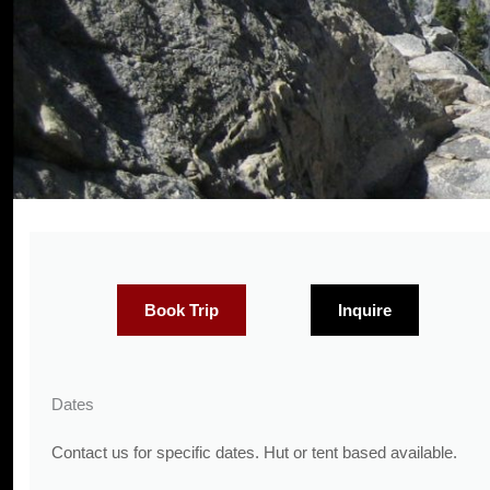
Book Trip
Inquire
Dates
Contact us for specific dates. Hut or tent based available.