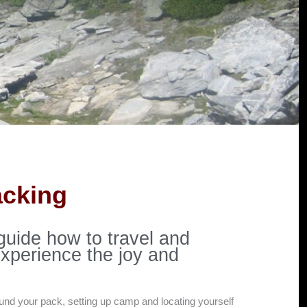
acking
guide how to travel and
experience the joy and
und your pack, setting up camp and locating yourself