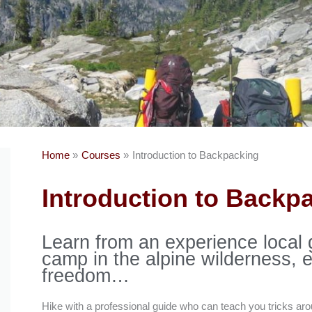
Home
Courses
Introduction to Backpacking
Introduction to Backp
Learn from an experience local 
camp in the alpine wilderness, 
freedom…
Hike with a professional guide who can teach you tricks aro