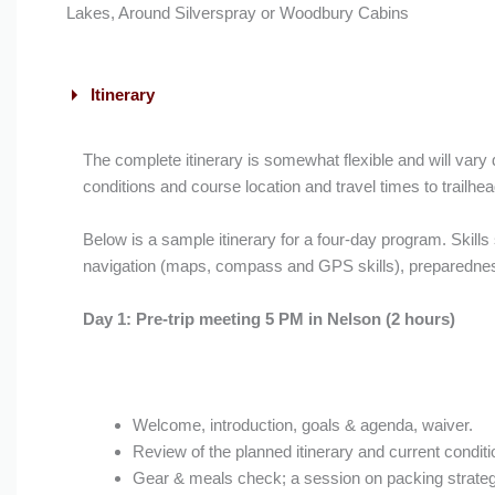
Lakes, Around Silverspray or Woodbury Cabins
Itinerary
The complete itinerary is somewhat flexible and will vary
conditions and course location and travel times to trailhea
Below is a sample itinerary for a four-day program. Skill
navigation (maps, compass and GPS skills), preparedness
Day 1: Pre-trip meeting 5 PM in Nelson (2 hours)
Welcome, introduction, goals & agenda, waiver.
Review of the planned itinerary and current condit
Gear & meals check; a session on packing strate