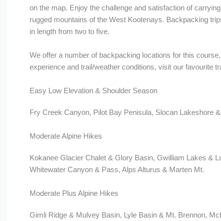
on the map. Enjoy the challenge and satisfaction of carrying 
rugged mountains of the West Kootenays. Backpacking tri
in length from two to five.
We offer a number of backpacking locations for this course, 
experience and trail/weather conditions, visit our favourite tra
Easy Low Elevation & Shoulder Season
Fry Creek Canyon, Pilot Bay Penisula, Slocan Lakeshore &
Moderate Alpine Hikes
Kokanee Glacier Chalet & Glory Basin, Gwilliam Lakes & L
Whitewater Canyon & Pass, Alps Alturus & Marten Mt.
Moderate Plus Alpine Hikes
Gimli Ridge & Mulvey Basin, Lyle Basin & Mt. Brennon, M